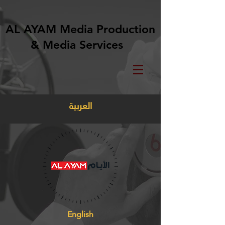
AL AYAM Media Production
& Media Services
العربية
English