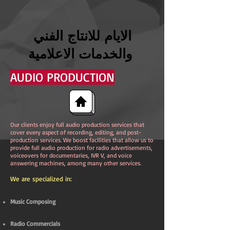
الايام للانتاج الفني
والخدمات الاعلامية
AUDIO PRODUCTION
Our clients enjoy full audio production services that
cover every aspect of recording, editing, and post-
production services. We boost facilities that allow us to
provide full audio production for radio advertisements,
voiceovers for documentaries, IVR V, and voice
answering machines, among many other services.
We are specialized in:
Music Composing
Radio Commercials